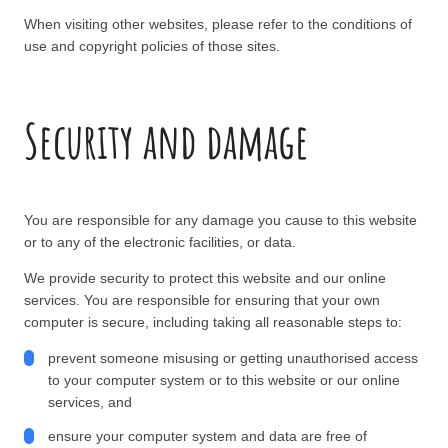
When visiting other websites, please refer to the conditions of
use and copyright policies of those sites.
Security and damage
You are responsible for any damage you cause to this website
or to any of the electronic facilities, or data.
We provide security to protect this website and our online
services. You are responsible for ensuring that your own
computer is secure, including taking all reasonable steps to:
prevent someone misusing or getting unauthorised access
to your computer system or to this website or our online
services, and
ensure your computer system and data are free of