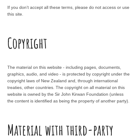
If you don’t accept all these terms, please do not access or use
this site.
Copyright
The material on this website - including pages, documents,
graphics, audio, and video - is protected by copyright under the
copyright laws of New Zealand and, through international
treaties, other countries. The copyright on all material on this
website is owned by the Sir John Kirwan Foundation (unless
the content is identified as being the property of another party).
Material with third-party