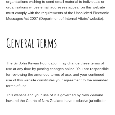
organisations wishing to send email material to individuals or
organisations whose email addresses appear on this website
must comply with the requirements of the Unsolicited Electronic
Messages Act 2007 (Department of Internal Affairs’ website).
General terms
The Sir John Kirwan Foundation may change these terms of
use at any time by posting changes online. You are responsible
for reviewing the amended terms of use, and your continued
use of this website constitutes your agreement to the amended
terms of use.
This website and your use of it is governed by New Zealand
law and the Courts of New Zealand have exclusive jurisdiction.