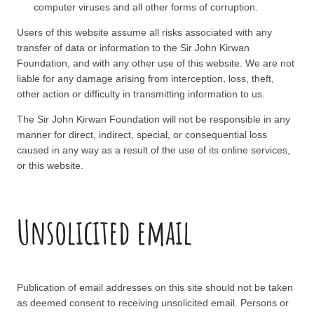
computer viruses and all other forms of corruption.
Users of this website assume all risks associated with any
transfer of data or information to the Sir John Kirwan
Foundation, and with any other use of this website. We are not
liable for any damage arising from interception, loss, theft,
other action or difficulty in transmitting information to us.
The Sir John Kirwan Foundation will not be responsible in any
manner for direct, indirect, special, or consequential loss
caused in any way as a result of the use of its online services,
or this website.
Unsolicited email
Publication of email addresses on this site should not be taken
as deemed consent to receiving unsolicited email. Persons or