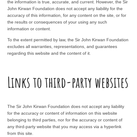
the information is true, accurate, and current. However, the Sir
John Kirwan Foundation does not accept any liability for the
accuracy of this information, for any content on the site, or for
the results or consequences of your using any such
information or content.
To the extent permitted by law, the Sir John Kirwan Foundation
excludes all warranties, representations, and guarantees
regarding this website and the content of it.
Links to third-party websites
The Sir John Kirwan Foundation does not accept any liability
for the accuracy or content of information on this website
belonging to third parties, nor for the accuracy or content of
any third-party website that you may access via a hyperlink
from this site.