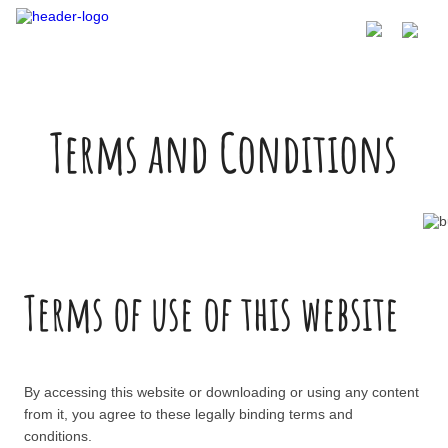
Terms and Conditions
Terms of use of this website
By accessing this website or downloading or using any content
from it, you agree to these legally binding terms and
conditions.