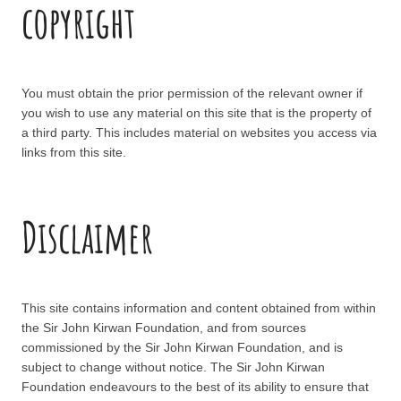
copyright
You must obtain the prior permission of the relevant owner if
you wish to use any material on this site that is the property of
a third party. This includes material on websites you access via
links from this site.
Disclaimer
This site contains information and content obtained from within
the Sir John Kirwan Foundation, and from sources
commissioned by the Sir John Kirwan Foundation, and is
subject to change without notice. The Sir John Kirwan
Foundation endeavours to the best of its ability to ensure that