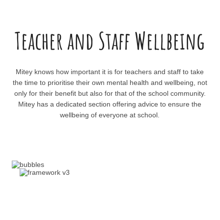
Teacher and Staff Wellbeing
Mitey knows how important it is for teachers and staff to take
the time to prioritise their own mental health and wellbeing, not
only for their benefit but also for that of the school community.
Mitey has a dedicated section offering advice to ensure the
wellbeing of everyone at school.