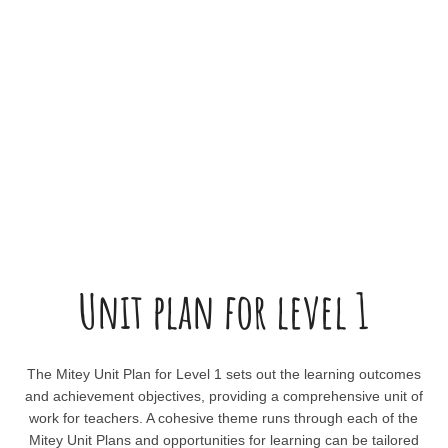
Unit plan for level 1
The Mitey Unit Plan for Level 1 sets out the learning outcomes
and achievement objectives, providing a comprehensive unit of
work for teachers. A cohesive theme runs through each of the
Mitey Unit Plans and opportunities for learning can be tailored