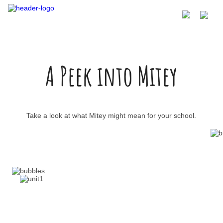
A Peek into Mitey
Take a look at what Mitey might mean for your school.