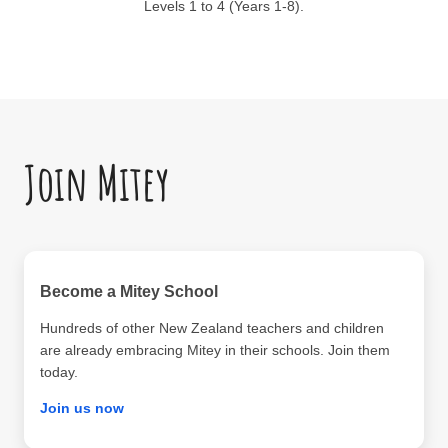
Levels 1 to 4 (Years 1-8).
Join Mitey
Become a Mitey School
Hundreds of other New Zealand teachers and children
are already embracing Mitey in their schools. Join them
today.
Join us now