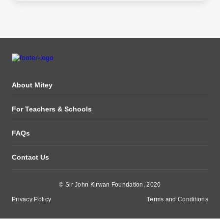
About Mitey
For Teachers & Schools
FAQs
Contact Us
© Sir John Kirwan Foundation, 2020
Privacy Policy
Terms and Conditions