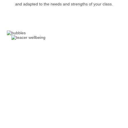
and adapted to the needs and strengths of your class.