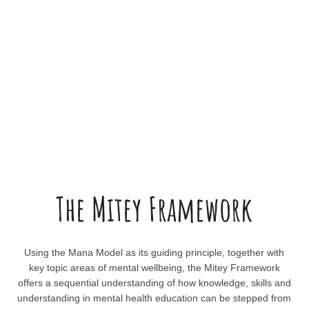
The Mitey Framework
Using the Mana Model as its guiding principle, together with
key topic areas of mental wellbeing, the Mitey Framework
offers a sequential understanding of how knowledge, skills and
understanding in mental health education can be stepped from