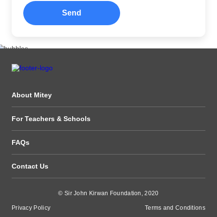
Send
About Mitey
For Teachers & Schools
FAQs
Contact Us
© Sir John Kirwan Foundation, 2020
Privacy Policy
Terms and Conditions