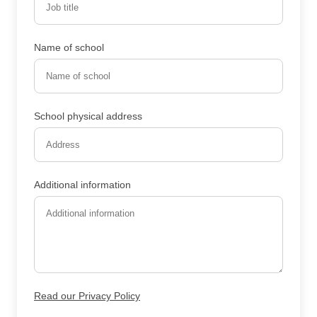
Name of school
School physical address
Additional information
Read our Privacy Policy