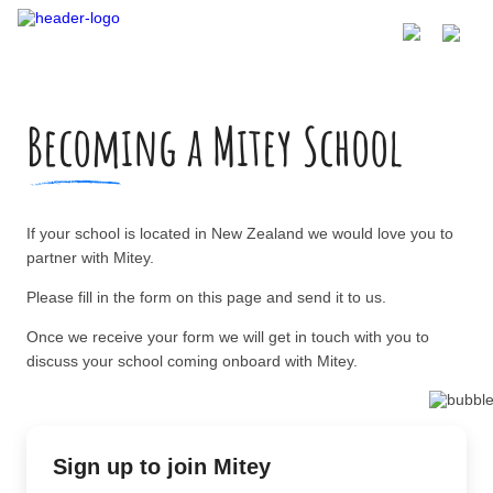
Becoming a Mitey School
If your school is located in New Zealand we would love you to
partner with Mitey.
Please fill in the form on this page and send it to us.
Once we receive your form we will get in touch with you to
discuss your school coming onboard with Mitey.
Sign up to join Mitey