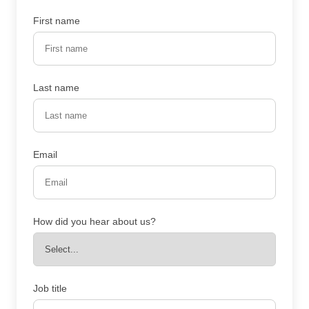
First name
Last name
Email
How did you hear about us?
Job title