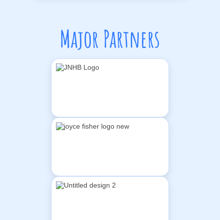
Major Partners