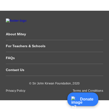
About Mitey
For Teachers & Schools
FAQs
Contact Us
© Sir John Kirwan Foundation, 2020
Privacy Policy
Terms and Conditions
Donate