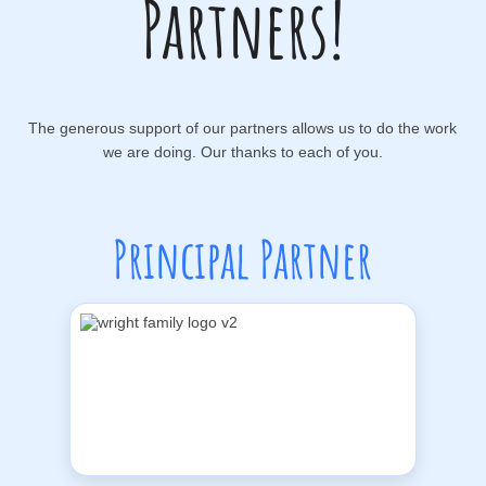
Partners!
The generous support of our partners allows us to do the work
we are doing. Our thanks to each of you.
Principal Partner