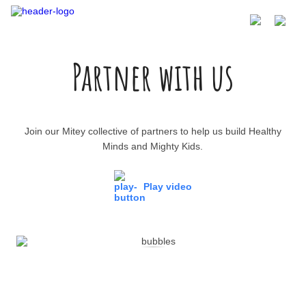
Partner with us
Join our Mitey collective of partners to help us build Healthy
Minds and Mighty Kids.
Play video