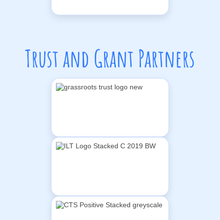
Trust and Grant Partners