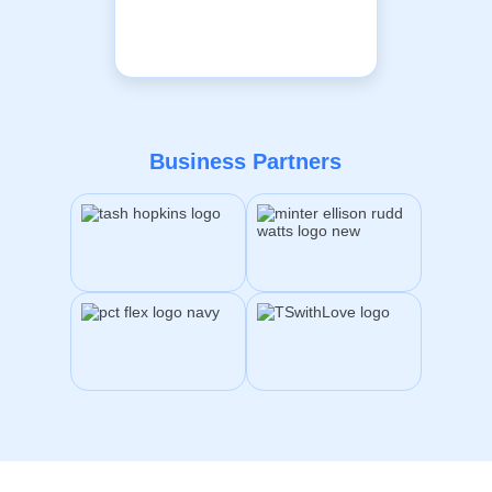
Business Partners