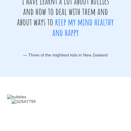
I have learnt a lot about bullies
and how to deal with them and
about ways to
keep my mind healthy
and happy
— Three of the mightiest kids in New Zealand