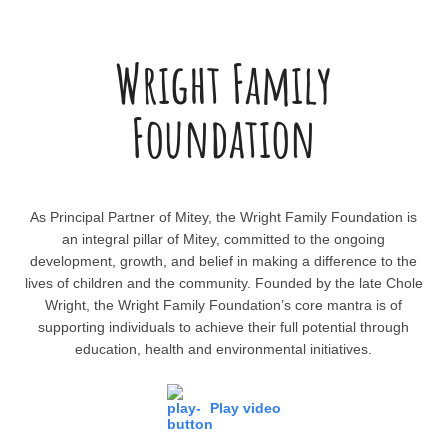
Wright Family
Foundation
As Principal Partner of Mitey, the Wright Family Foundation is
an integral pillar of Mitey, committed to the ongoing
development, growth, and belief in making a difference to the
lives of children and the community. Founded by the late Chole
Wright, the Wright Family Foundation’s core mantra is of
supporting individuals to achieve their full potential through
education, health and environmental initiatives.
Play video