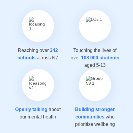
Reaching over
342
Touching the lives of
schools
across NZ
over
108,000 students
aged 5-13
Openly talking
about
Building stronger
our mental health
communities
who
prioritise wellbeing