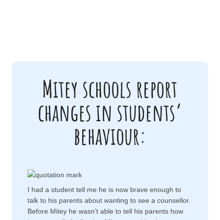
Mitey schools report
changes in students’
behaviour:
I had a student tell me he is now brave enough to
talk to his parents about wanting to see a counsellor.
Before Mitey he wasn’t able to tell his parents how