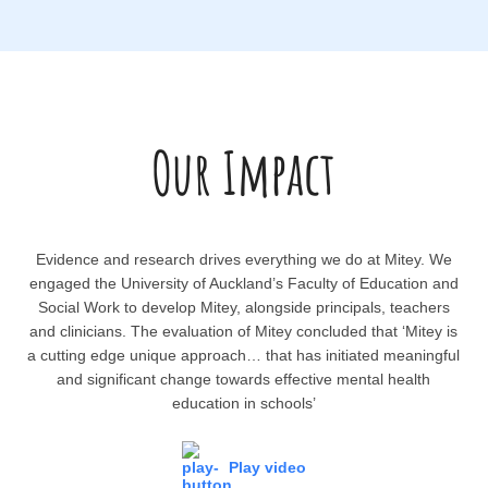
Our Impact
Evidence and research drives everything we do at Mitey. We
engaged the University of Auckland’s Faculty of Education and
Social Work to develop Mitey, alongside principals, teachers
and clinicians. The evaluation of Mitey concluded that ‘Mitey is
a cutting edge unique approach… that has initiated meaningful
and significant change towards effective mental health
education in schools’
Play video