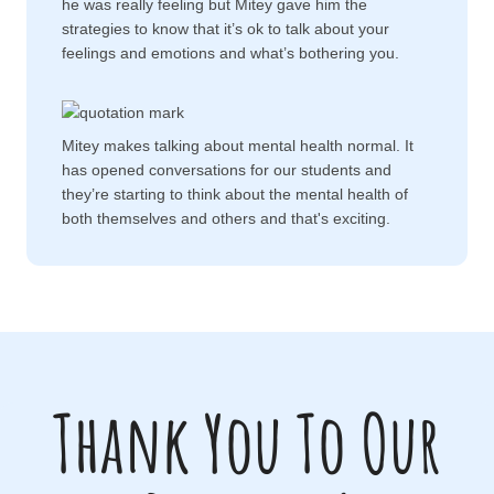
he was really feeling but Mitey gave him the
strategies to know that it’s ok to talk about your
feelings and emotions and what’s bothering you.
Mitey makes talking about mental health normal. It
has opened conversations for our students and
they’re starting to think about the mental health of
both themselves and others and that's exciting.
Thank You To Our