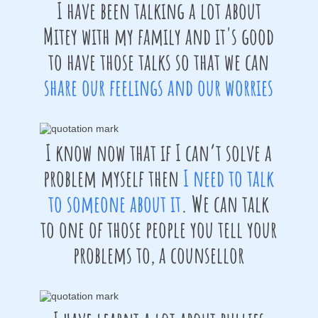
I have been talking a lot about
Mitey with my family and it's good
to have those talks so that we can
share our feelings and our worries
I know now that if I can’t solve a
problem myself then
I need to talk
to someone about it
. We can talk
to one of those people you tell your
problems to, a counsellor