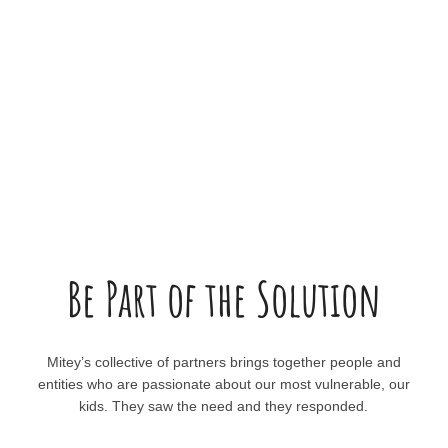
Be Part of the Solution
Mitey’s collective of partners brings together people and
entities who are passionate about our most vulnerable, our
kids. They saw the need and they responded.