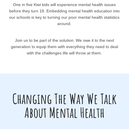
One in five Kiwi kids will experience mental health issues
before they turn 18. Embedding mental health education into
our schools is key to turning our poor mental health statistics
around.
Join us to be part of the solution. We owe it to the next
generation to equip them with everything they need to deal
with the challenges life will throw at them.
Changing The Way We Talk
About Mental Health