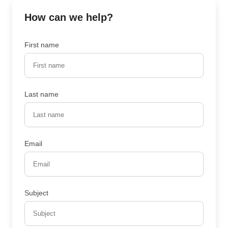
How can we help?
First name
Last name
Email
Subject