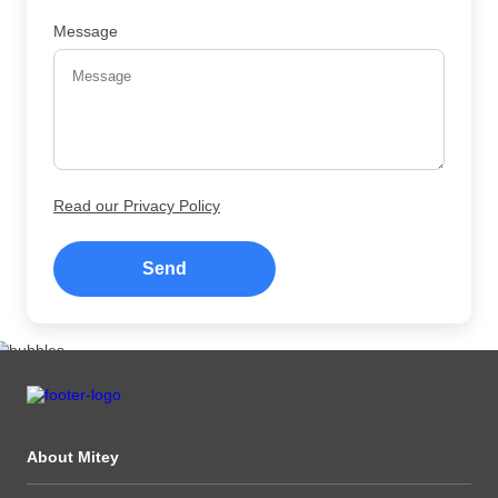
Message
Read our Privacy Policy
Send
About Mitey