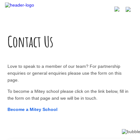
Contact Us
Love to speak to a member of our team? For partnership
enquiries or general enquiries please use the form on this
page.
To become a Mitey school please click on the link below, fill in
the form on that page and we will be in touch.
Become a Mitey School